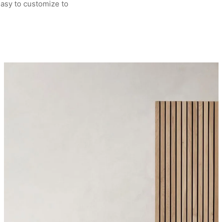
asy to customize to