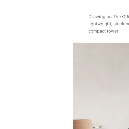
Drawing on The Offi
lightweight, sleek p
compact tower.