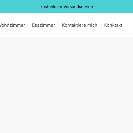
kostenloser Versandservice
Wohnzimmer
Esszimmer
Kontaktiere mich
Konktakt