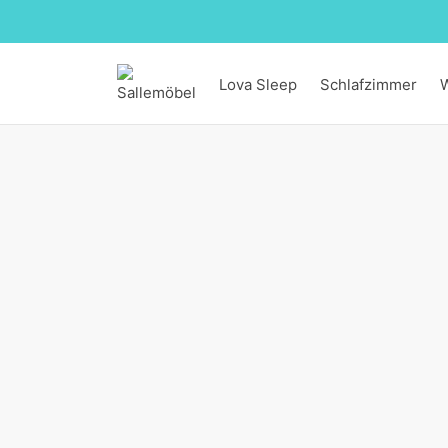
Lova Sleep
Schlafzimmer