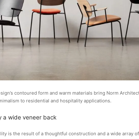
design’s contoured form and warm materials bring Norm Architect
malism to residential and hospitality applications.
y a wide veneer back
lity is the result of a thoughtful construction and a wide array of