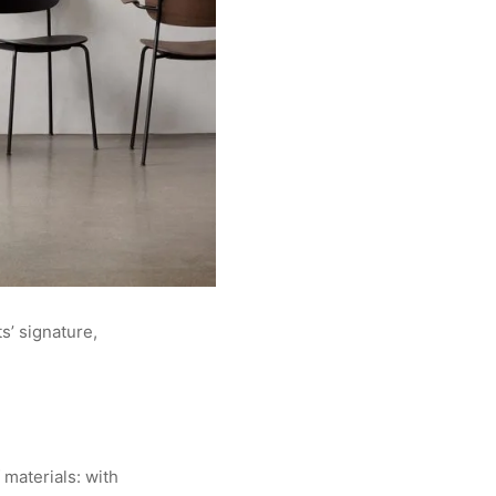
s’ signature,
 materials: with