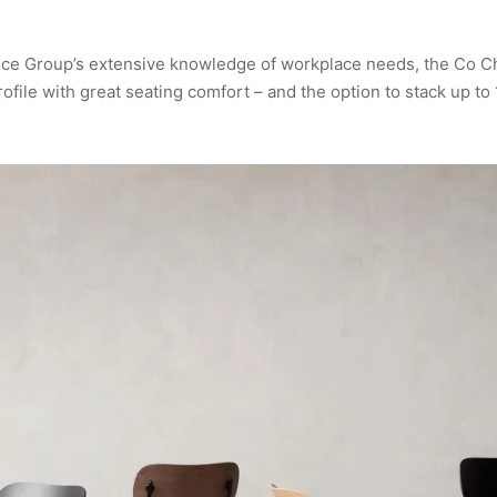
ce Group’s extensive knowledge of workplace needs, the Co Ch
rofile with great seating comfort – and the option to stack up to 