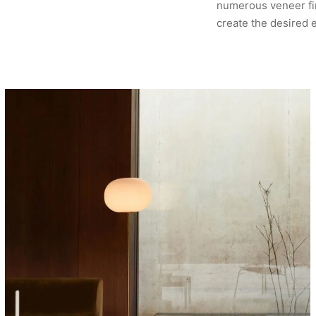
numerous veneer fin
create the desired 