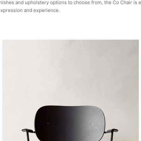
ishes and upholstery options to choose from, the Co Chair is e
expression and experience.