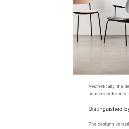
Aesthetically, the 
human-centered mini
Distinguished b
The design’s versati