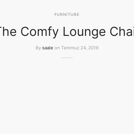
FURNITURE
The Comfy Lounge Chai
By
saale
on
Temmuz 24, 2019