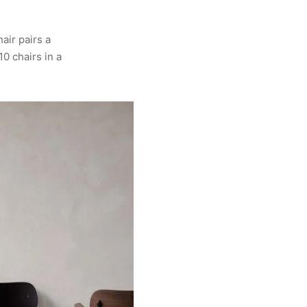
air pairs a
10 chairs in a